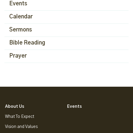
Events
Calendar
Sermons
Bible Reading
Prayer
About Us
Events
What To Expect
Vision and Values