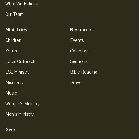
What We Believe
Our Team
Ministries
Resources
Children
Events
Youth
Calendar
Local Outreach
Sermons
ESL Ministry
Bible Reading
Missions
Prayer
Music
Women's Ministry
Men's Ministry
Give