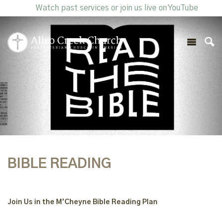
Watch past services or join us live on YouTube
BIBLE READING
Join Us in the M’Cheyne Bible Reading Plan