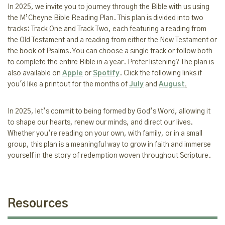
In 2025, we invite you to journey through the Bible with us using
the M’Cheyne Bible Reading Plan. This plan is divided into two
tracks: Track One and Track Two, each featuring a reading from
the Old Testament and a reading from either the New Testament or
the book of Psalms. You can choose a single track or follow both
to complete the entire Bible in a year. Prefer listening? The plan is
also available on
Apple
or
Spotify
. Click the following links if
you'd like a printout for the months of
July
and
August
.
In 2025, let’s commit to being formed by God’s Word, allowing it
to shape our hearts, renew our minds, and direct our lives.
Whether you’re reading on your own, with family, or in a small
group, this plan is a meaningful way to grow in faith and immerse
yourself in the story of redemption woven throughout Scripture.
Resources