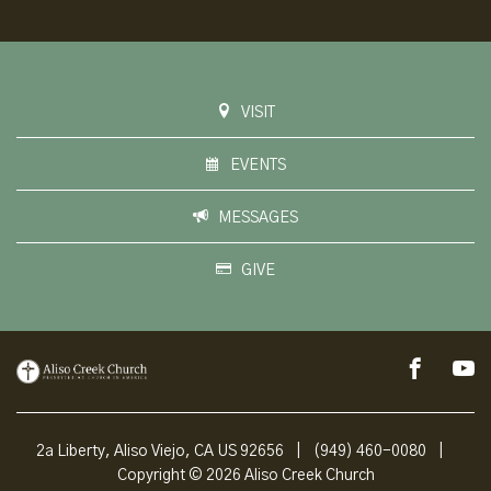
VISIT
EVENTS
MESSAGES
GIVE
2a Liberty, Aliso Viejo, CA US 92656
|
(949) 460-0080
|
Copyright © 2026 Aliso Creek Church