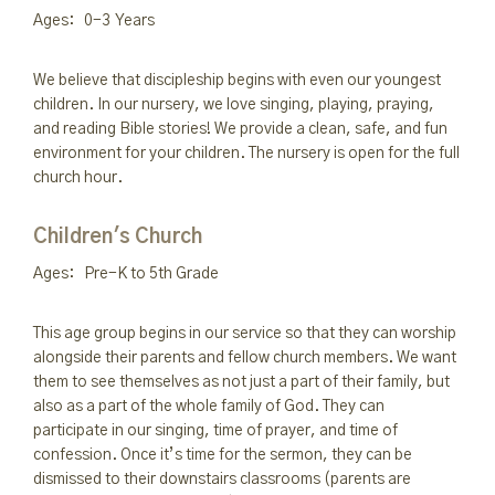
Ages: 0-3 Years
We believe that discipleship begins with even our youngest
children. In our nursery, we love singing, playing, praying,
and reading Bible stories! We provide a clean, safe, and fun
environment for your children. The nursery is open for the full
church hour.
Children's Church
Ages: Pre-K to 5th Grade
This age group begins in our service so that they can worship
alongside their parents and fellow church members. We want
them to see themselves as not just a part of their family, but
also as a part of the whole family of God. They can
participate in our singing, time of prayer, and time of
confession. Once it’s time for the sermon, they can be
dismissed to their downstairs classrooms (parents are