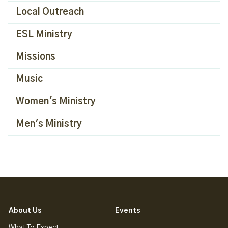
Local Outreach
ESL Ministry
Missions
Music
Women's Ministry
Men's Ministry
About Us
Events
What To Expect