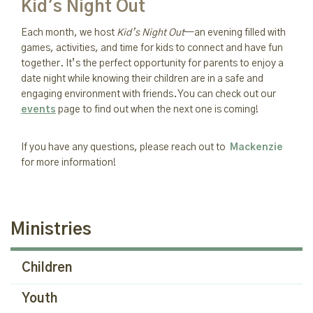
Kid's Night Out
Each month, we host
Kid’s Night Out
—an evening filled with
games, activities, and time for kids to connect and have fun
together. It’s the perfect opportunity for parents to enjoy a
date night while knowing their children are in a safe and
engaging environment with friends. You can check out our
events
page to find out when the next one is coming!
If you have any questions, please reach out to
Mackenzie
for more information!
Ministries
Children
Youth