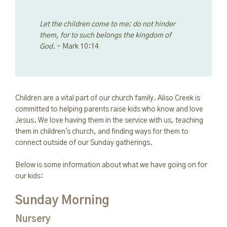
Let the children come to me; do not hinder
them, for to such belongs the kingdom of
God
. - Mark 10:14
Children are a vital part of our church family. Aliso Creek is
committed to helping parents raise kids who know and love
Jesus. We love having them in the service with us, teaching
them in children's church, and finding ways for them to
connect outside of our Sunday gatherings.
Below is some information about what we have going on for
our kids:
Sunday Morning
Nursery