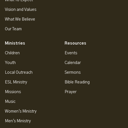
Vision and Values
What We Believe
Our Team
Ministries
Resources
Children
Events
Youth
Calendar
Local Outreach
Sermons
ESL Ministry
Bible Reading
Missions
Prayer
Music
Women's Ministry
Men's Ministry