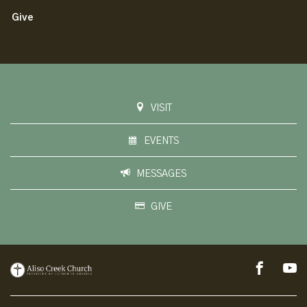
Give
VISIT
EVENTS
MESSAGES
GIVE