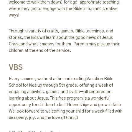
welcome to walk them down) for age-appropriate teaching
where they get to engage with the Bible in fun and creative
ways!
Through a variety of crafts, games, Bible teachings, and
stories, the kids will learn about the good news of Jesus
Christ and what it means for them. Parents may pick up their
children at the end of the service.
VBS
Every summer, we host a fun and exciting Vacation Bible
School for kids up through 5th grade, offering a week of
engaging activities, games, and crafts—all centered on
learning about Jesus. This free program is a wonderful
opportunity for children to build friendships and grow in faith.
We look forward to welcoming your child for a week filled with
discovery, joy, and the love of Christ!