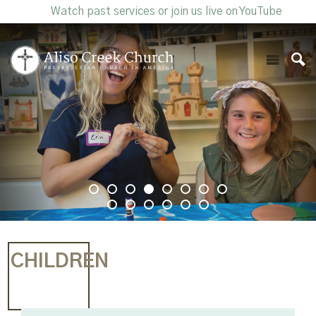
Watch past services or join us live on YouTube
CHILDREN