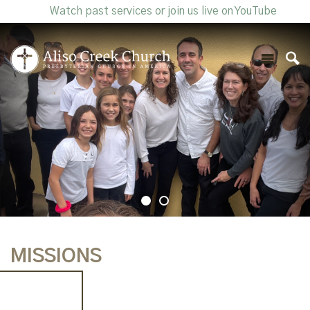
Watch past services or join us live on YouTube
MISSIONS