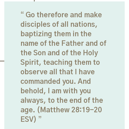
Go therefore and make
disciples of all nations,
baptizing them in the
name of the Father and of
the Son and of the Holy
Spirit, teaching them to
observe all that I have
commanded you. And
behold, I am with you
always, to the end of the
age. (Matthew 28:19-20
ESV)