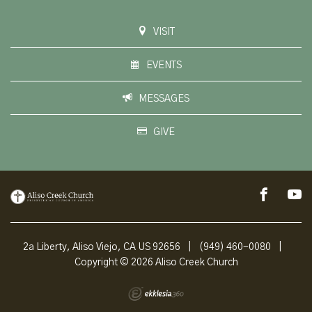
VISIT
EVENTS
MESSAGES
GIVE
2a Liberty, Aliso Viejo, CA US 92656
|
(949) 460-0080
|
Copyright © 2026 Aliso Creek Church