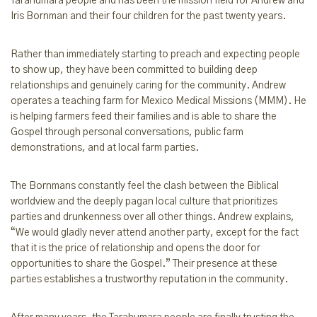
Tarahumara people and has been the mission field for Andrew and
Iris Bornman and their four children for the past twenty years.
Rather than immediately starting to preach and expecting people
to show up, they have been committed to building deep
relationships and genuinely caring for the community. Andrew
operates a teaching farm for Mexico Medical Missions (MMM). He
is helping farmers feed their families and is able to share the
Gospel through personal conversations, public farm
demonstrations, and at local farm parties.
The Bornmans constantly feel the clash between the Biblical
worldview and the deeply pagan local culture that prioritizes
parties and drunkenness over all other things. Andrew explains,
“We would gladly never attend another party, except for the fact
that it is the price of relationship and opens the door for
opportunities to share the Gospel.” Their presence at these
parties establishes a trustworthy reputation in the community.