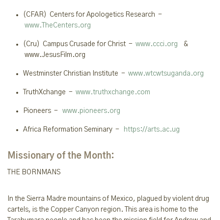
(CFAR) Centers for Apologetics Research -
www.TheCenters.org
(Cru) Campus Crusade for Christ -
www.ccci.org
&
www.JesusFilm.org
Westminster Christian Institute -
www.wtcwtsuganda.org
TruthXchange -
www.truthxchange.com
Pioneers -
www.pioneers.org
Africa Reformation Seminary -
https://arts.ac.ug
Missionary of the Month:
THE
BORNMANS
In the Sierra Madre mountains of Mexico, plagued by violent drug
cartels, is the Copper Canyon region. This area is home to the