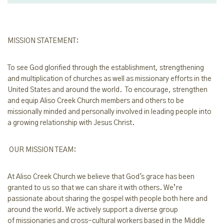
MISSION STATEMENT:
To see God glorified through the establishment, strengthening
and multiplication of churches as well as missionary efforts in the
United States and around the world. To encourage, strengthen
and equip Aliso Creek Church members and others to be
missionally minded and personally involved in leading people into
a growing relationship with Jesus Christ.
OUR MISSION TEAM:
At Aliso Creek Church we believe that God's grace has been
granted to us so t
hat we
can share it with others. We’re
passionate about sharing the gospel with people b
oth
here and
around the world. We
actively
support
a diverse group
of
missionaries a
nd cross-cultural workers based in
the
Middle