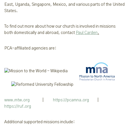
East, Uganda, Singapore,
Mexico,
and various parts of the United
States.
To find out more about how our church is involved in missions
both domestically and abroad, contact
Paul Carden
.
PCA-affiliated agencies are:
www.mtw.org
|
https://pcamna.org
|
https://ruf.org
Additional supported missions include: