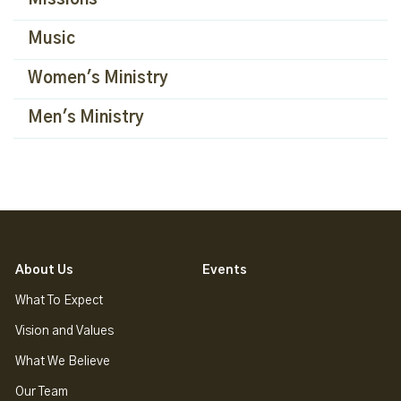
Missions
Music
Women's Ministry
Men's Ministry
About Us
Events
What To Expect
Vision and Values
What We Believe
Our Team