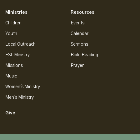
Ministries
Resources
Children
Events
Youth
Calendar
Local Outreach
Sermons
ESL Ministry
Bible Reading
Missions
Prayer
Music
Women's Ministry
Men's Ministry
Give