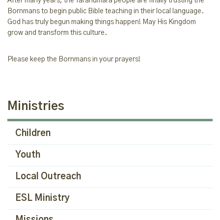
After many years, the Tarahumara people are finally trusting the
Bornmans to begin public Bible teaching in their local language.
God has truly begun making things happen! May His Kingdom
grow and transform this culture.
Please keep the Bornmans in your prayers!
Ministries
Children
Youth
Local Outreach
ESL Ministry