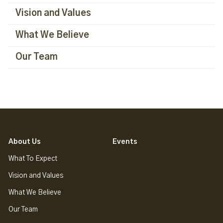
Vision and Values
What We Believe
Our Team
About Us
Events
What To Expect
Vision and Values
What We Believe
Our Team