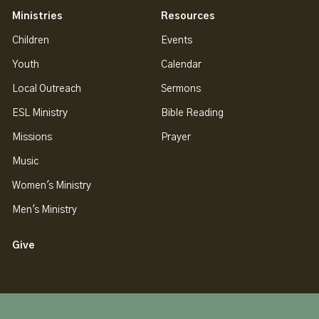
Ministries
Resources
Children
Events
Youth
Calendar
Local Outreach
Sermons
ESL Ministry
Bible Reading
Missions
Prayer
Music
Women's Ministry
Men's Ministry
Give