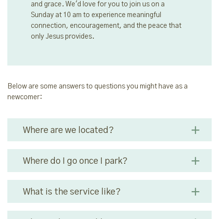
and grace. We'd love for you to join us on a
Sunday at 10 am to experience meaningful
connection, encouragement, and the peace that
only Jesus provides.
Below are some answers to questions you might have as a
newcomer:
Where are we located?
Where do I go once I park?
What is the service like?