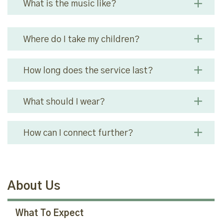
What is the music like?
Where do I take my children?
How long does the service last?
What should I wear?
How can I connect further?
About Us
What To Expect