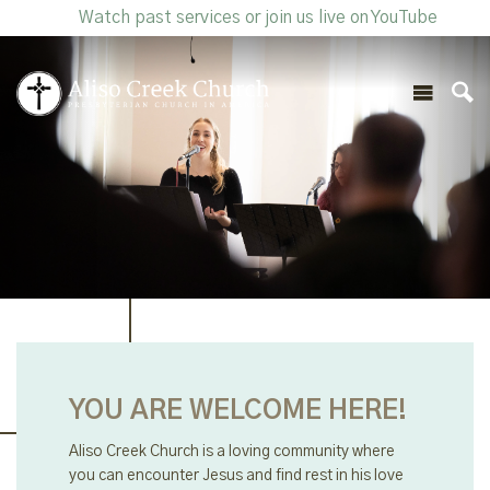
Watch past services or join us live on YouTube
YOU ARE WELCOME HERE!
Aliso Creek Church is a loving community where
you can encounter Jesus and find rest in his love