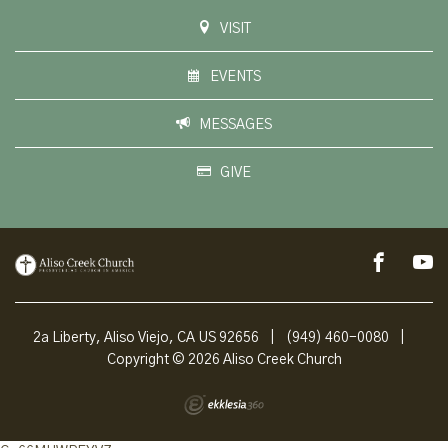
VISIT
EVENTS
MESSAGES
GIVE
2a Liberty, Aliso Viejo, CA US 92656
|
(949) 460-0080
|
Copyright © 2026 Aliso Creek Church